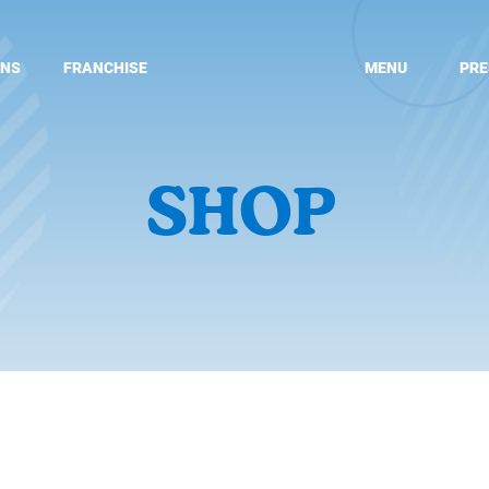
ONS
FRANCHISE
MENU
PRE
SHOP