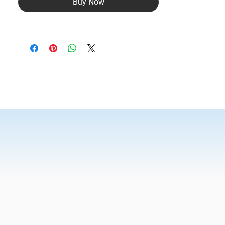
Buy Now