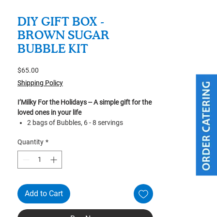
DIY GIFT BOX -
BROWN SUGAR
BUBBLE KIT
Price
$65.00
Shipping Policy
I’Milky For the Holidays -- A simple gift for the
loved ones in your life
2 bags of Bubbles, 6 - 8 servings
2 bottles of Brown Sugar
Quantity
*
1 100ml Measuring Cup
1 Reusable Straw (cleaning brush
included)
Recipe
Bubble cooking time: Approx. 1 hr 20 mins
Add to Cart
*For custom & bulk orders please message
us for more information.