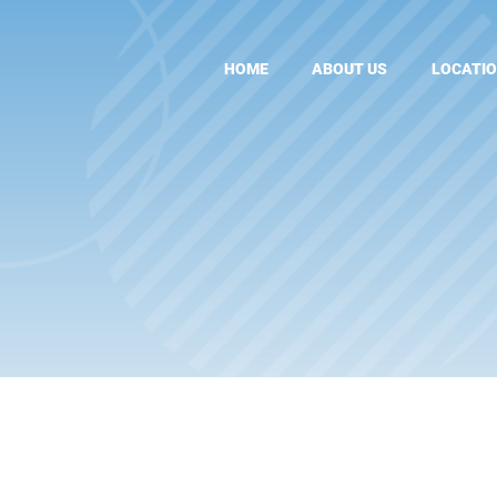
HOME
ABOUT US
LOCATI