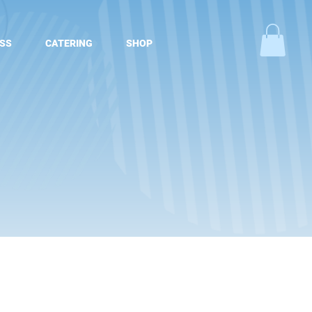
SS
CATERING
SHOP