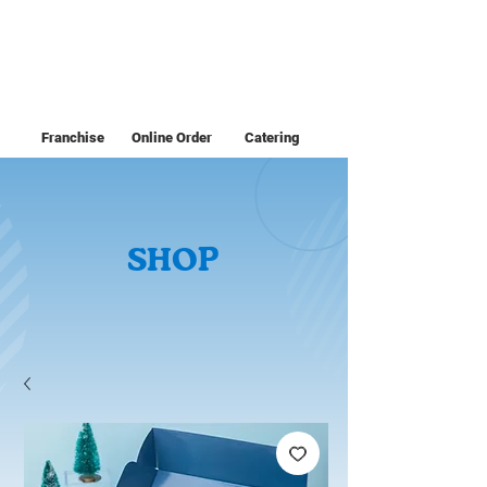
Franchise
Online Order
Catering
SHOP