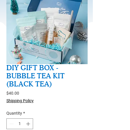
DIY GIFT BOX -
BUBBLE TEA KIT
(BLACK TEA)
Price
$40.00
Shipping Policy
Quantity
*