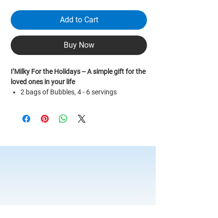
Add to Cart
Buy Now
I’Milky For the Holidays -- A simple gift for the
loved ones in your life
2 bags of Bubbles, 4 - 6 servings
2 bags of Demerara Cane Sugar
1 bag of Earl Grey tea leafs
1 bag of I’Milky Premium black tea leafs
1 bottle of White Cane Sugar
1 Reusable Straw (cleaning brush
included)
1 100ml Measuring Cup
Recipe book
Bubble cooking time: Approx. 1 hr 20 mins
*For custom & bulk orders please message
us for more information.